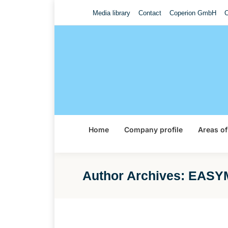
Media library
Contact
Coperion GmbH
C
Home
Company profile
Areas of
Author Archives:
EASYM