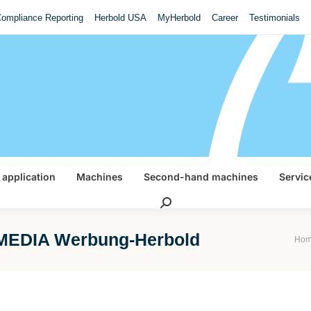
ompliance Reporting
Herbold USA
MyHerbold
Career
Testimonials
 application
Machines
Second-hand machines
Servic
Search:
EDIA Werbung-Herbold
You a
Ho