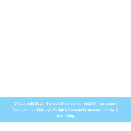
Success Story for Rodepa Plastics B.V.
and Herbold Meckesheim GmbH
Recycling Post-consumer Waste and
Film Waste
Allgemein
By
EASYMEDIA Werbung-Herbold
28. June 2016
For the production of high-quality regrind HERBOLD
MECKESHEIM GmbH has installed a model line for
Rodepa in the Netherlands that was launched at the
beginning of the year….
© Copyright 2025 - Herbold Meckesheim GmbH |
Impressum
|
Datenschutzerklärung
| Design & Concept by
go.easy - design &
marketing