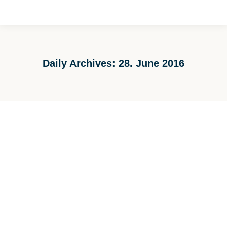
Daily Archives:
28. June 2016
You are here: