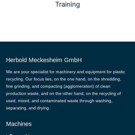
Training
Herbold Meckesheim GmbH
We are your specialist for machinery and equipment for plastic
recycling. Our focus lies, on the one hand, on the shredding,
fine grinding, and compacting (agglomeration) of clean
production waste, and on the other hand, on the recycling of
used, mixed, and contaminated waste through washing,
separating, and drying.
Machines