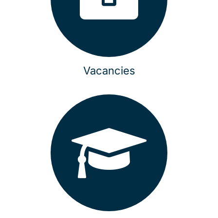
Vacancies