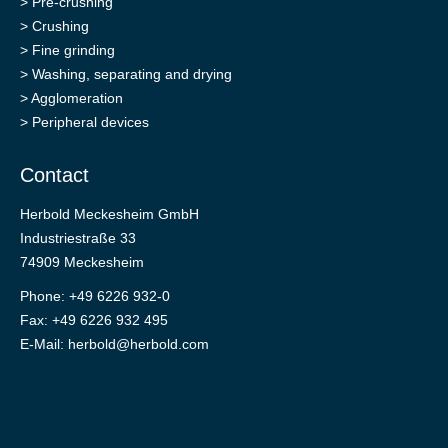
>
Pre-crushing
>
Crushing
>
Fine grinding
>
Washing, separating and drying
>
Agglomeration
>
Peripheral devices
Contact
Herbold Meckesheim GmbH
Industriestraße 33
74909 Meckesheim
Phone: +49 6226 932-0
Fax: +49 6226 932 495
E-Mail:
herbold@herbold.com