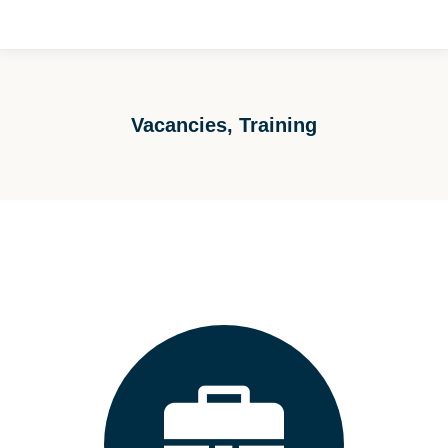
Vacancies, Training
You are here: