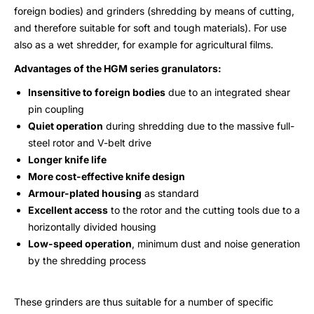
foreign bodies) and grinders (shredding by means of cutting,
and therefore suitable for soft and tough materials). For use
also as a wet shredder, for example for agricultural films.
Advantages of the HGM series granulators:
Insensitive to foreign bodies
due to an integrated shear
pin coupling
Quiet operation
during shredding due to the massive full-
steel rotor and V-belt drive
Longer knife life
More cost-effective knife design
Armour-plated housing
as standard
Excellent access
to the rotor and the cutting tools due to a
horizontally divided housing
Low-speed operation
, minimum dust and noise generation
by the shredding process
These grinders are thus suitable for a number of specific