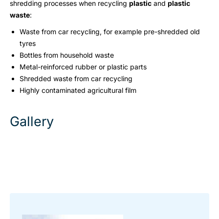
shredding processes when recycling
plastic
and
plastic
waste
:
Waste from car recycling, for example pre-shredded old
tyres
Bottles from household waste
Metal-reinforced rubber or plastic parts
Shredded waste from car recycling
Highly contaminated agricultural film
Gallery