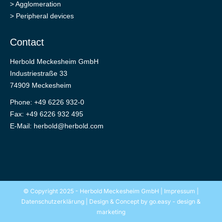
>
Agglomeration
>
Peripheral devices
Contact
Herbold Meckesheim GmbH
Industriestraße 33
74909 Meckesheim
Phone: +49 6226 932-0
Fax: +49 6226 932 495
E-Mail:
herbold@herbold.com
© Copyright 2025 - Herbold Meckesheim GmbH |
Impressum
|
Datenschutzerklärung
| Design & Concept by
go.easy - design &
marketing