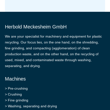
Herbold Meckesheim GmbH
We are your specialist for machinery and equipment for plastic
recycling. Our focus lies, on the one hand, on the shredding,
fine grinding, and compacting (agglomeration) of clean
production waste, and on the other hand, on the recycling of
used, mixed, and contaminated waste through washing,
separating, and drying.
Machines
>
Pre-crushing
>
Crushing
>
Fine grinding
>
Washing, separating and drying