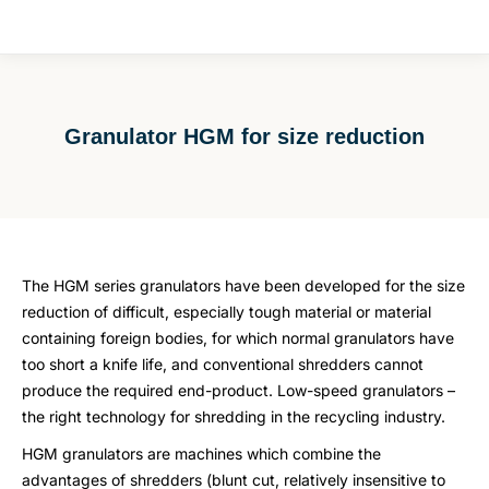
Granulator HGM for size reduction
You are here:
The HGM series granulators have been developed for the size
reduction of difficult, especially tough material or material
containing foreign bodies, for which normal granulators have
too short a knife life, and conventional shredders cannot
produce the required end-product. Low-speed granulators –
the right technology for shredding in the recycling industry.
HGM granulators are machines which combine the
advantages of shredders (blunt cut, relatively insensitive to