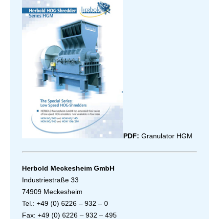
PDF:
Granulator HGM
Herbold Meckesheim GmbH
Industriestraße 33
74909 Meckesheim
Tel.: +49 (0) 6226 – 932 – 0
Fax: +49 (0) 6226 – 932 – 495