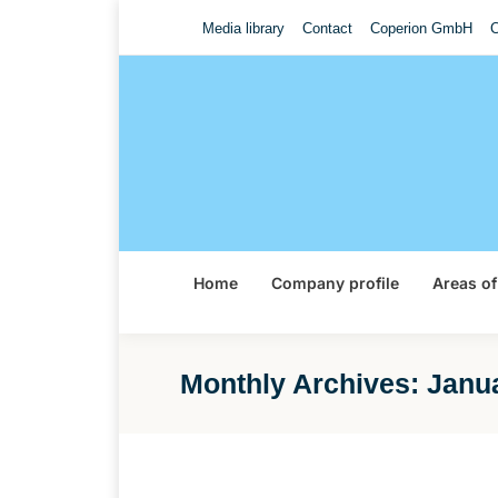
Media library
Contact
Coperion GmbH
C
Home
Company profile
Areas of
Monthly Archives:
Janu