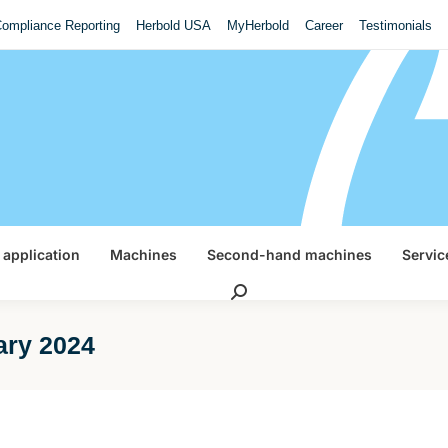
ompliance Reporting
Herbold USA
MyHerbold
Career
Testimonials
 application
Machines
Second-hand machines
Servic
Search:
ary 2024