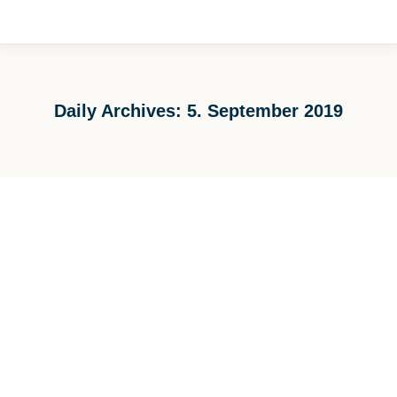
Daily Archives:
5. September 2019
You are here: