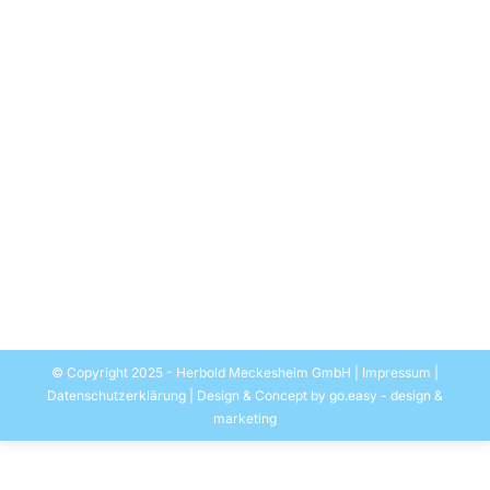
MAG-waste disposal extends
household refuse sorting plant with a
HERBOLD PET washing unit
Allgemein
By
EASYMEDIA Werbung-Herbold
5. September 2019
16.08.2019 – the recycling of PET bottles is an
extension of the Russian waste disposal company
MAG Group‘s recycling activities and is a consistent
step towards a circular economy. The HERBOLD
washing plant is being installed in Nizhniy-Novgorod
at the MAG daughter company Fantastik-Plastik.
© Copyright 2025 - Herbold Meckesheim GmbH |
Impressum
|
Datenschutzerklärung
| Design & Concept by
go.easy - design &
marketing