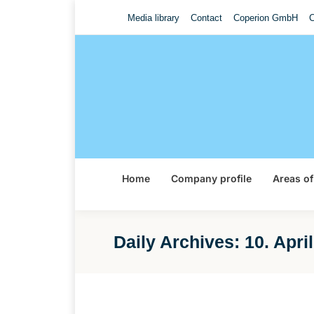
Media library
Contact
Coperion GmbH
C
Home
Company profile
Areas of
Daily Archives:
10. Apri