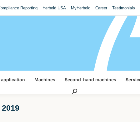
ompliance Reporting
Herbold USA
MyHerbold
Career
Testimonials
 application
Machines
Second-hand machines
Servic
Search:
l 2019