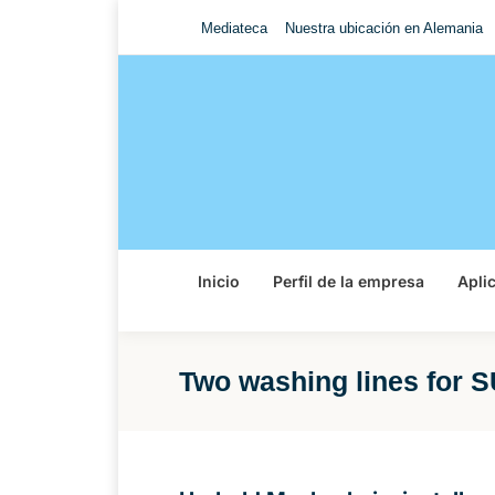
Mediateca
Nuestra ubicación en Alemania
Inicio
Perfil de la empresa
Apli
Two washing lines for 