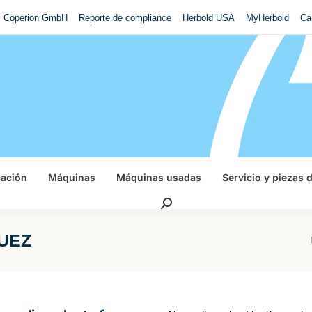
Coperion GmbH
Reporte de compliance
Herbold USA
MyHerbold
Ca
cación
Máquinas
Máquinas usadas
Servicio y piezas 
Buscar:
SUEZ
Es