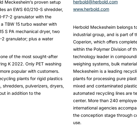
herbold@herbold.com
old Meckesheim’s proven setup
www.herbold.com
ludes an EWS 60/210-S shredder,
-F7-2 granulator with the
, a TBW 15 turbo washer with
Herbold Meckesheim belongs to 
015 S PA mechanical dryer, two
industrial group, and is part of
-2 granulator; plus a water
Coperion, which offers complete 
within the Polymer Division of t
 one of the most sought-after
technology leader in compoundi
ring K 2022. Only PET washing
weighing systems, bulk material
 more popular with customers.
Meckesheim is a leading recycl
cycling plants for rigid plastics
plants for processing pure plast
 shredders, pulverizers, dryers,
mixed and contaminated plastic
ut in addition to the
automated recycling lines are t
center. More than 240 employees
international agencies accomp
the conception stage through c
use.