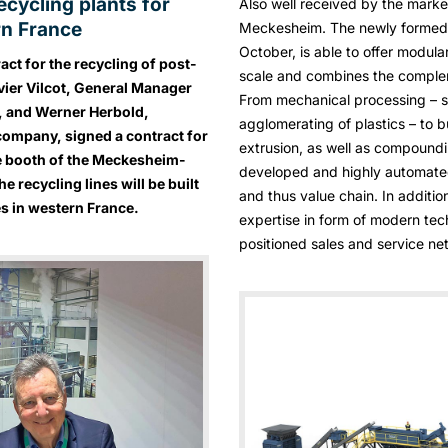
cycling plants for
Also well received by the mark
rn France
Meckesheim. The newly formed R
October, is able to offer modula
ct for the recycling of post-
scale and combines the comple
ivier Vilcot, General Manager
From mechanical processing – s
Z, and Werner Herbold,
agglomerating of plastics – to b
company, signed a contract for
extrusion, as well as compoundin
the booth of the Meckesheim-
developed and highly automated
 recycling lines will be built
and thus value chain. In additi
 in western France.
expertise in form of modern tec
positioned sales and service ne