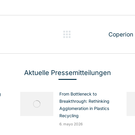
Coperion
Publicación
siguiente:
Aktuelle Pressemitteilungen
g
From Bottleneck to
Breakthrough: Rethinking
Agglomeration in Plastics
Recycling
6. mayo 2026