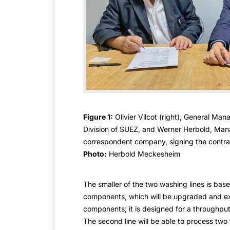
Figure 1:
Olivier Vilcot (right), General Man
Division of SUEZ, and Werner Herbold, Mana
correspondent company, signing the contra
Photo:
Herbold Meckesheim
The smaller of the two washing lines is base
components, which will be upgraded and ex
components; it is designed for a throughput
The second line will be able to process two to