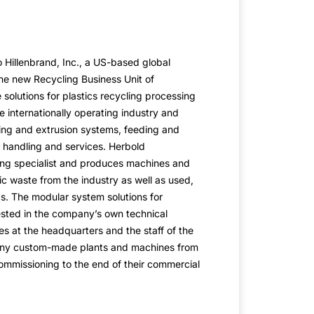
Hillenbrand, Inc., a US-based global
 the new Recycling Business Unit of
solutions for plastics recycling processing
he internationally operating industry and
ng and extrusion systems, feeding and
 handling and services. Herbold
ing specialist and produces machines and
ic waste from the industry as well as used,
s. The modular system solutions for
ested in the company’s own technical
 at the headquarters and the staff of the
any custom-made plants and machines from
ommissioning to the end of their commercial