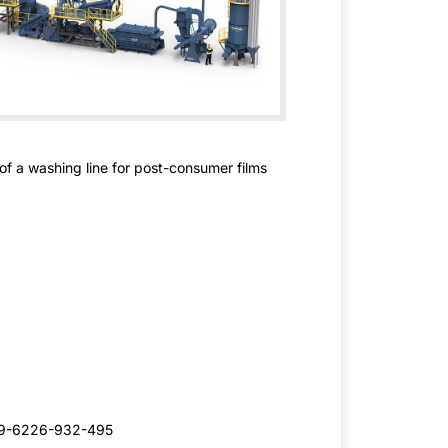
 of a washing line for post-consumer films
49-6226-932-495