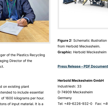
Figure 2:
Schematic illustration
from Herbold Meckesheim.
Graphic:
Herbold Meckesheim
ager of the Plastics Recycling
ging Director of the
Press Release – PDF Document
ct.
Herbold Meckesheim GmbH
Industriestr. 33
d on existing plant
D-74909 Meckesheim
tended to include essential
Germany
 of 1600 kilograms per hour.
Tel: +49-6226-932-0 Fax: +
ns of input material. It is a