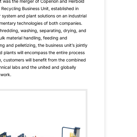
et was the merger of Coperion and Herbold
ecycling Business Unit, established in
r system and plant solutions on an industrial
mentary technologies of both companies.
hredding, washing, separating, drying, and
ulk material handling, feeding and
g and pelletizing, the business unit’s jointly
 plants will encompass the entire process
on, customers will benefit from the combined
hnical labs and the united and globally
twork.