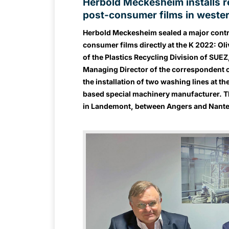
Herbold Meckesheim installs re
post-consumer films in weste
Herbold Meckesheim sealed a major contra
consumer films directly at the K 2022: Ol
of the Plastics Recycling Division of SUE
Managing Director of the correspondent 
the installation of two washing lines at 
based special machinery manufacturer. The
in Landemont, between Angers and Nantes