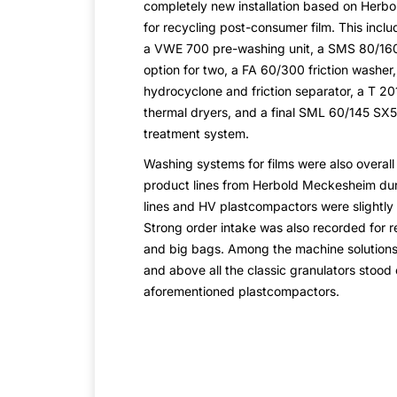
completely new installation based on Herb
for recycling post-consumer film. This inc
a VWE 700 pre-washing unit, a SMS 80/160
option for two, a FA 60/300 friction washer
hydrocyclone and friction separator, a T 2
thermal dryers, and a final SML 60/145 SX5
treatment system.
Washing systems for films were also overall
product lines from Herbold Meckesheim du
lines and HV plastcompactors were slightly
Strong order intake was also recorded for re
and big bags. Among the machine solutions,
and above all the classic granulators stood o
aforementioned plastcompactors.