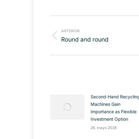
Navegación
entre
ANTERIOR
publicaciones
Publicación
Round and round
anterior:
Second-Hand Recyclin
Machines Gain
Importance as Flexible
Investment Option
26. mayo 2026