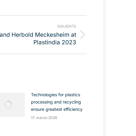
SIGUIENTE
 and Herbold Meckesheim at
Plastindia 2023
Technologies for plastics
processing and recycling
ensure greatest efficiency
17. marzo 2026