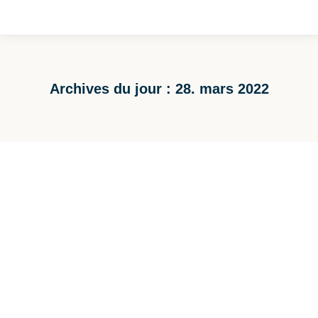
Archives du jour :
28. mars 2022
Vous êtes ici :