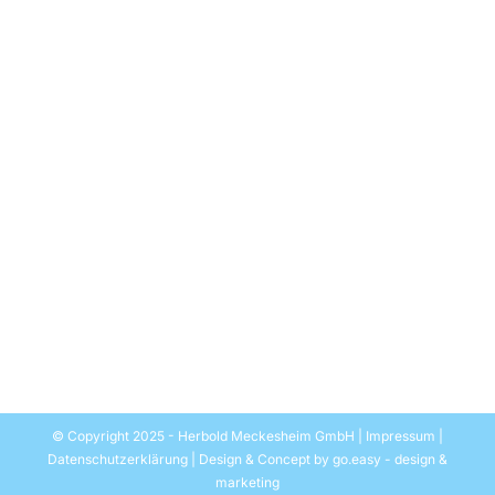
First the mechanics, then the chemistry
Allgemein
Par
EASYMEDIA Werbung-Herbold
28. mars 2022
The agreement is rightly called historic: Recently, the
United Nations Environment Assembly (UNEA) passed
a resolution providing a global agreement to curb
plastic waste. By the end of 2024, a legally binding
convention is to regulate the entire life cycle of
plastics. Bitterly necessary, after all, according to UN
figures, around 400 million tons of plastic waste are
generated worldwide every year, of which only about
nine percent is recycled.
© Copyright 2025 - Herbold Meckesheim GmbH |
Impressum
|
Datenschutzerklärung
| Design & Concept by
go.easy - design &
marketing