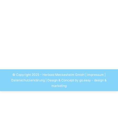
UK
Allgemein
Por
EASYMEDIA Werbung-Herbold
28. noviembre 2020
Herbold Meckesheim supplies a plant with an input
capacity of approximately 10.000 tpa for film
recycling in England. It is designed for 100 percent
post-industrial stretch film. A demanding application
for wash lines, as it represents an extremely high
surface area and low bulk density.
© Copyright 2025 - Herbold Meckesheim GmbH |
Impressum
|
Datenschutzerklärung
| Design & Concept by
go.easy - design &
marketing