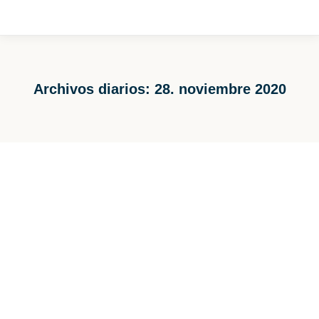
Archivos diarios:
28. noviembre 2020
Estás aquí:
Another Herbold Washing Line in the